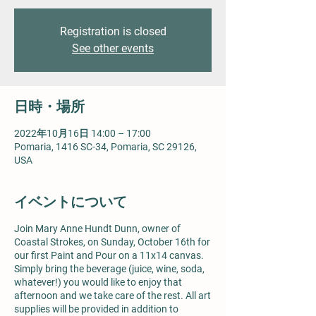
Registration is closed
See other events
日時・場所
2022年10月16日 14:00 – 17:00
Pomaria, 1416 SC-34, Pomaria, SC 29126,
USA
イベントについて
Join Mary Anne Hundt Dunn, owner of
Coastal Strokes, on Sunday, October 16th for
our first Paint and Pour on a 11x14 canvas.
Simply bring the beverage (juice, wine, soda,
whatever!) you would like to enjoy that
afternoon and we take care of the rest. All art
supplies will be provided in addition to