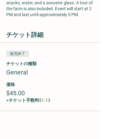
snacks, water, and a souvenir glass. A tour of
the farm is also included. Event will start at 2
PM and last until approximately 5 PM.
Price $45 per person. Appropriate for ages 6
and older. Maximum of 25 participants.
チケット詳細
販売終了
チケットの種類
General
価格
$45.00
+チケット手数料$1.13