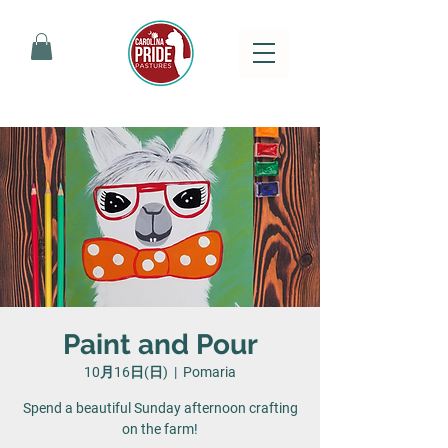
Paint and Pour
10月16日(日)
  |  
Pomaria
Spend a beautiful Sunday afternoon crafting
on the farm!