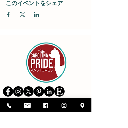
このイベントをシェア
Details
1416 SC Highway 34,