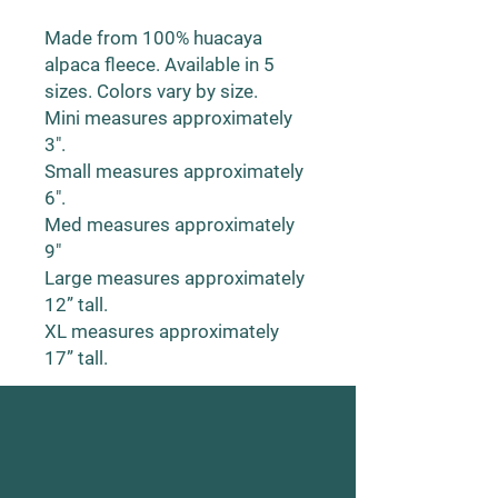
Made from 100% huacaya
alpaca fleece. Available in 5
sizes. Colors vary by size.
Mini measures approximately
3".
Small measures approximately
6".
Med measures approximately
9"
Large measures approximately
12” tall.
XL measures approximately
17” tall.