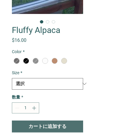
Fluffy Alpaca
価格
$16.00
Color
*
Size
*
数量
*
カートに追加する