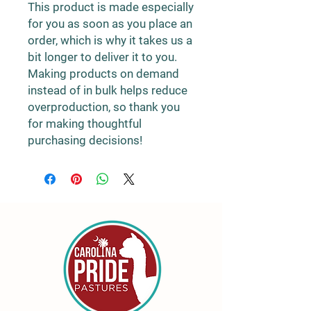
This product is made especially 
for you as soon as you place an 
order, which is why it takes us a 
bit longer to deliver it to you. 
Making products on demand 
instead of in bulk helps reduce 
overproduction, so thank you 
for making thoughtful 
purchasing decisions!