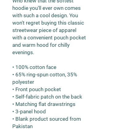
Who knew that the softest 
hoodie you'll ever own comes 
with such a cool design. You 
won't regret buying this classic 
streetwear piece of apparel 
with a convenient pouch pocket 
and warm hood for chilly 
evenings.
• 100% cotton face
• 65% ring-spun cotton, 35% 
polyester
• Front pouch pocket
• Self-fabric patch on the back
• Matching flat drawstrings
• 3-panel hood
• Blank product sourced from 
Pakistan