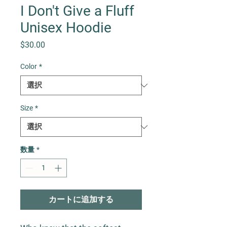
I Don't Give a Fluff
Unisex Hoodie
価格
$30.00
Color
*
Size
*
数量
*
カートに追加する