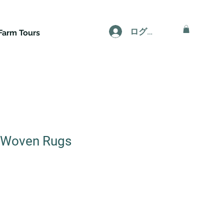
ログイン
Farm Tours
Woven Rugs