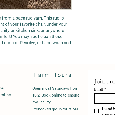
rom alpaca rug yarn. This rug is
nt of your favorite chair, under your
anity or kitchen sink, or anywhere
omfort! You may spot clean these
ld soap or Resolve, or hand wash and
Farm Hours
Join our
34,
Open most Saturdays from
Email
*
rolina
10-2. Book online to ensure
availability.
I want t
Prebooked group tours M-F.
your mai