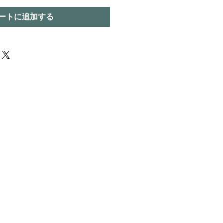
ートに追加する