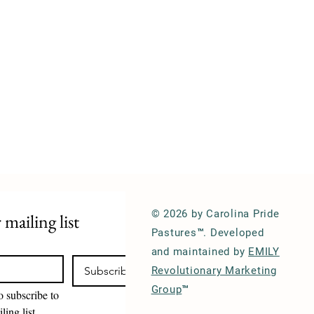
© 2026 by Carolina Pride
 mailing list
Pastures™. Developed
and maintained by
EMILY
Subscribe
Revolutionary Marketing
Group
™
o subscribe to 
ling list.