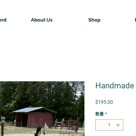
erd
About Us
Shop
Handmade 
価格
$195.00
数量
*