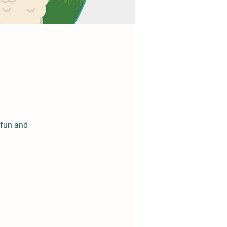
 fun and