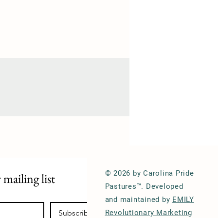
© 2026 by Carolina Pride
 mailing list
Pastures™. Developed
and maintained by
EMILY
Subscribe
Revolutionary Marketing