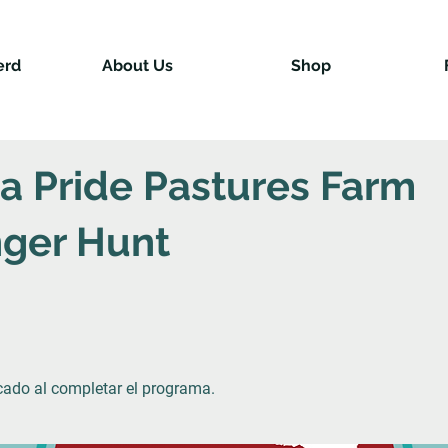
erd
About Us
Shop
na Pride Pastures Farm
ger Hunt
icado al completar el programa.