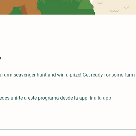
e
 a farm scavenger hunt and win a prize! Get ready for some farm
des unirte a este programa desde la app.
Ir a la app