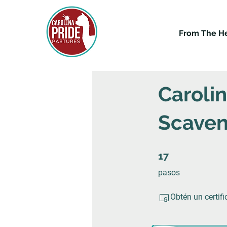
From The H
Caroli
Scaven
17 pasos
17
pasos
Obtén un certif