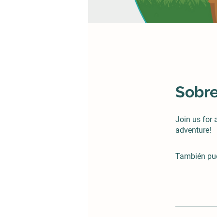
Sobr
Join us for
adventure!
También pue