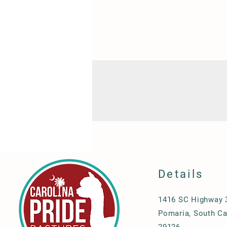
Details
1416 SC Highway 
Pomaria, South Ca
29126