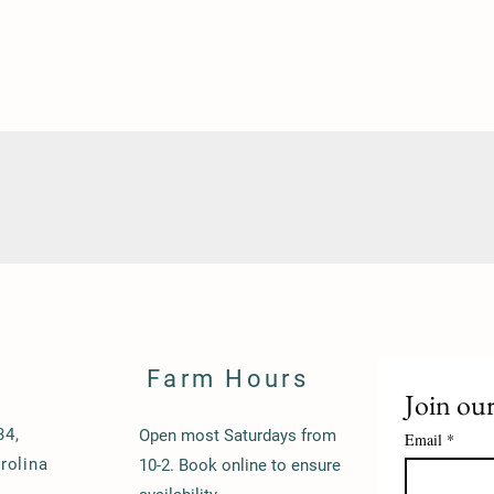
Farm Hours
Join our
34,
Open most Saturdays from
Email
*
rolina
10-2. Book online to ensure