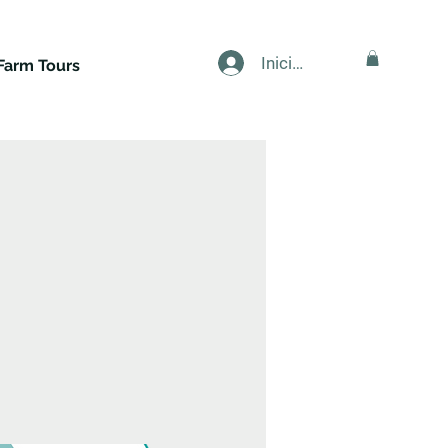
Iniciar sesión
Farm Tours