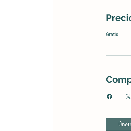
Preci
Gratis
Compa
Únet