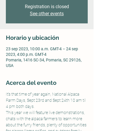
Registration is closed
See other events
Horario y ubicación
23 sep 2023, 10:00 a.m. GMT-4 – 24 sep
2023, 4:00 p.m. GMT-4
Pomaria, 1416 SC-34, Pomaria, SC 29126,
USA
Acerca del evento
It's that time of year again, National Alpaca 
Farm Days, Sept 23rd and Sept 24th 10 am til 
4 pm both days.
This year we will feature live demonstrations, 
chats with the alpaca farmers to learn more 
about the furry friends, plenty of opportunities 