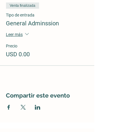
Venta finalizada
Tipo de entrada
General Adminssion
Leer más
Precio
USD 0.00
Compartir este evento