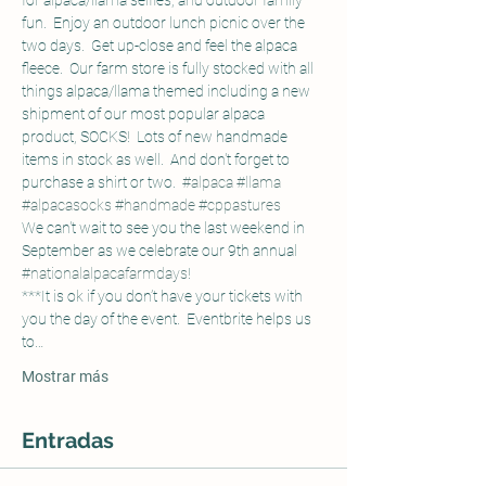
for alpaca/llama selfies, and outdoor family 
fun.  Enjoy an outdoor lunch picnic over the 
two days.  Get up-close and feel the alpaca 
fleece.  Our farm store is fully stocked with all 
things alpaca/llama themed including a new 
shipment of our most popular alpaca 
product, SOCKS!  Lots of new handmade 
items in stock as well.  And don't forget to 
purchase a shirt or two.  
#alpaca
#llama
#alpacasocks
#handmade
#cppastures
We can't wait to see you the last weekend in 
September as we celebrate our 9th annual 
#nationalalpacafarmdays
!
***It is ok if you don’t have your tickets with 
you the day of the event.  Eventbrite helps us 
to…
Mostrar más
Entradas