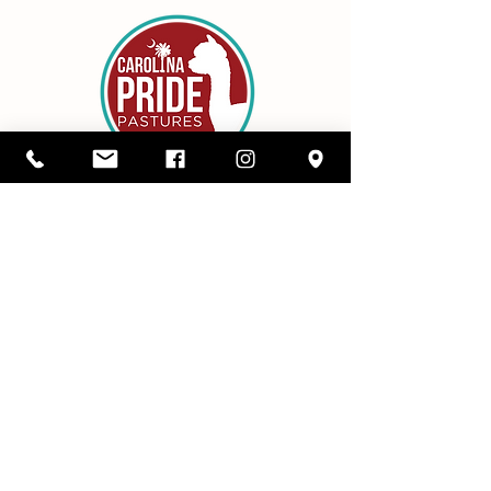
Details
1416 SC Highway 34,
Pomaria, South Carolina 29126
803-480-3750
alicia@cppastures.com
Farm Hours