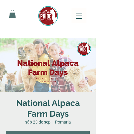
National Alpaca
Farm Days
sáb 23 de sep
  |  
Pomaria