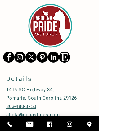
Details
1416 SC Highway 34,
Pomaria, South Carolina 29126
803-480-3750
alicia@cppastures.com
Farm Hours