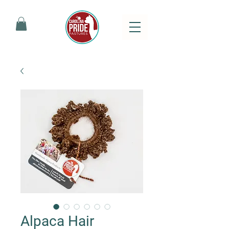
Alpaca Hair