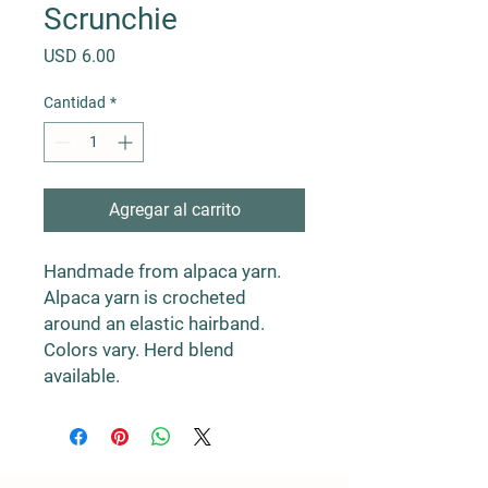
Scrunchie
Precio
USD 6.00
Cantidad
*
Agregar al carrito
Handmade from alpaca yarn.
Alpaca yarn is crocheted
around an elastic hairband.
Colors vary. Herd blend
available.