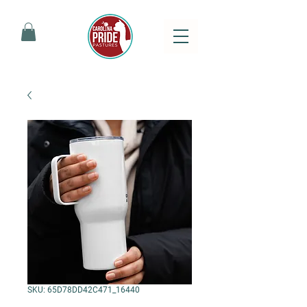
SKU: 65D78DD42C471_16440