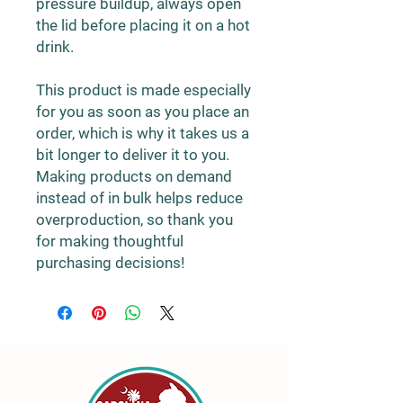
pressure buildup, always open 
the lid before placing it on a hot 
drink.
This product is made especially 
for you as soon as you place an 
order, which is why it takes us a 
bit longer to deliver it to you. 
Making products on demand 
instead of in bulk helps reduce 
overproduction, so thank you 
for making thoughtful 
purchasing decisions!