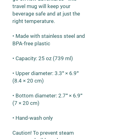
travel mug will keep your 
beverage safe and at just the 
right temperature.
• Made with stainless steel and 
BPA-free plastic  
• Capacity: 25 oz (739 ml)
• Upper diameter: 3.3″ × 6.9″ 
(8.4 × 20 cm)
• Bottom diameter: 2.7″ × 6.9″ 
(7 × 20 cm)
• Hand-wash only
Caution! To prevent steam 