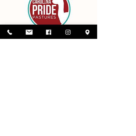
Details
1416 SC Highway 34,
Pomaria, South Carolina 29126
803-480-3750
alicia@cppastures.com
Farm Hours
Open most Saturdays from 10-2. Book
online to ensure availability.