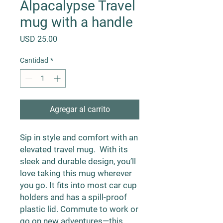
Alpacalypse Travel
mug with a handle
Precio
USD 25.00
Cantidad
*
Agregar al carrito
Sip in style and comfort with an 
elevated travel mug.  With its 
sleek and durable design, you’ll 
love taking this mug wherever 
you go. It fits into most car cup 
holders and has a spill-proof 
plastic lid. Commute to work or 
go on new adventures—this 