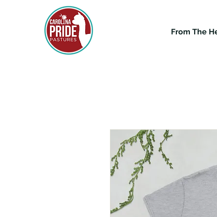
From The H