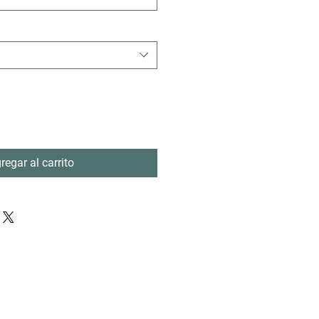
regar al carrito