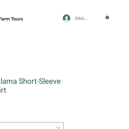
Iniciar sesión
Farm Tours
lama Short-Sleeve
rt