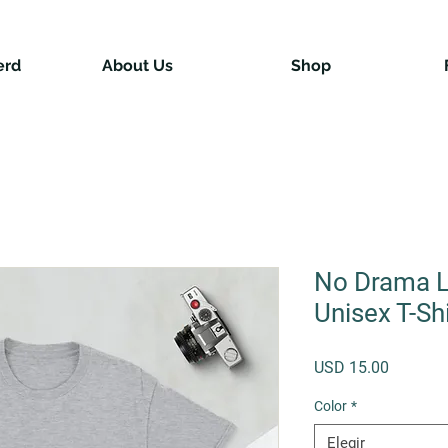
erd
About Us
Shop
No Drama L
Unisex T-Shi
Precio
USD 15.00
Color
*
Elegir