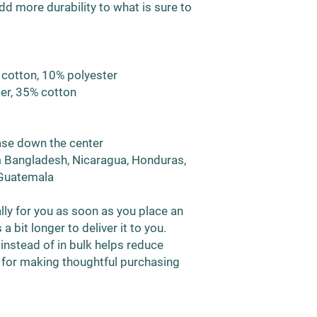
d more durability to what is sure to 
 cotton, 10% polyester
ter, 35% cotton
ease down the center
 Bangladesh, Nicaragua, Honduras, 
 Guatemala
ly for you as soon as you place an 
a bit longer to deliver it to you. 
stead of in bulk helps reduce 
 for making thoughtful purchasing 