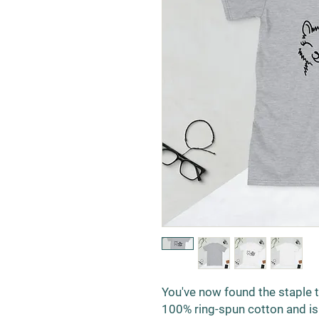
You've now found the staple t-
100% ring-spun cotton and is 