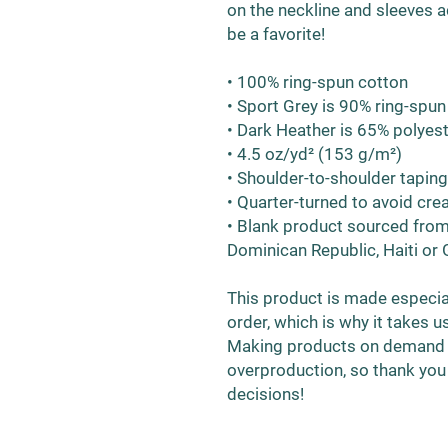
on the neckline and sleeves ad
be a favorite!  
• 100% ring-spun cotton
• Sport Grey is 90% ring-spun
• Dark Heather is 65% polyes
• 4.5 oz/yd² (153 g/m²)
• Shoulder-to-shoulder taping
• Quarter-turned to avoid cr
• Blank product sourced from
Dominican Republic, Haiti or
This product is made especial
order, which is why it takes us 
Making products on demand in
overproduction, so thank you
decisions!