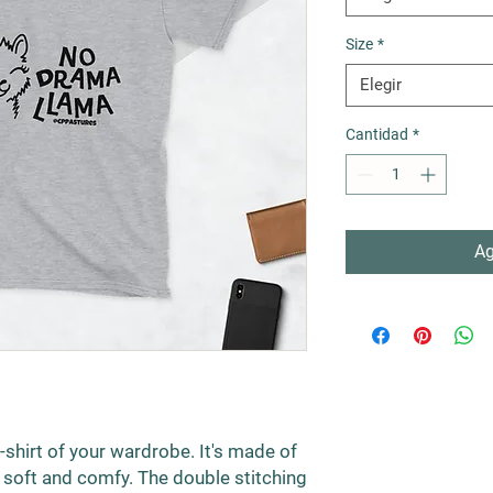
Size
*
Elegir
Cantidad
*
Ag
shirt of your wardrobe. It's made of 
soft and comfy. The double stitching 