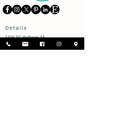
Details
1416 SC Highway 34,
Pomaria, South Carolina 29126
803-480-3750
alicia@cppastures.com
Farm Hours
Open most Saturdays from 10-2. Book
online to ensure availability.
Prebooked group tours M-F.
Shipping & Delivery