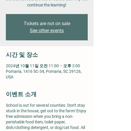
continue the learning!
Tickets are not on sale
See other events
시간 및 장소
2024년 10월 11일 오전 11:00 – 오후 2:00
Pomaria, 1416 SC-34, Pomaria, SC 29126,
USA
이벤트 소개
School is out for several counties. Don't stay
stuck in the house, get out to the farm! Enjoy
free admission when you bring a non-
perishable food item, toilet paper,
dish/clothing detergent, or dog/cat food. All