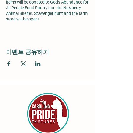
items will be donated to God's Abundance for
All People Food Pantry and the Newberry
Animal Shelter. Scavenger hunt and the farm
store will be open!
이벤트 공유하기