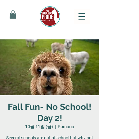
Fall Fun- No School!
Day 2!
10월 11일 (금)
  |  
Pomaria
Several schools are out of school but why not