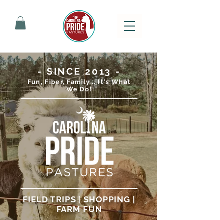
- SINCE 2013 -
Fun, Fiber, Family... It's What
We Do!
FIELD TRIPS | SHOPPING |
FARM FUN