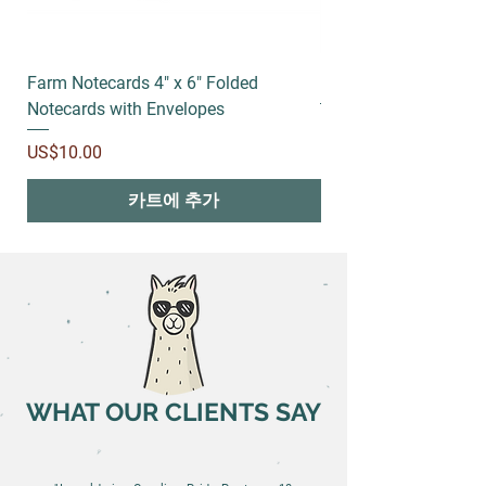
Farm Notecards 4" x 6" Folded
Running socks
Notecards with Envelopes
가격
US$18.00
가격
US$10.00
카트에 추가
WHAT OUR CLIENTS SAY