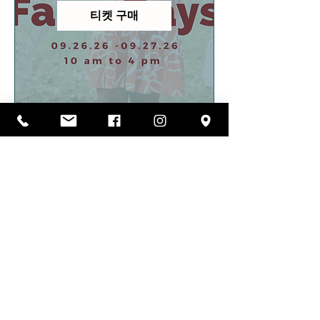
티켓 구매
FOLLOW US ON
INSTAGRAM
@carolina_pride_pastures