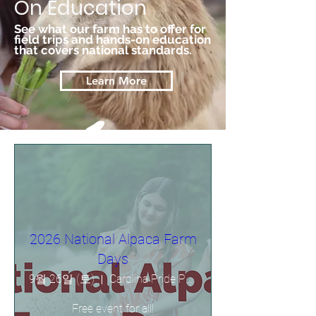
On Education
See what our farm has to offer for
field trips and hands-on education
that covers national standards.
Learn More
2026 National Alpaca Farm
Days
9월 26일 (토)
Carolina Pride Pastures
Free event for all!