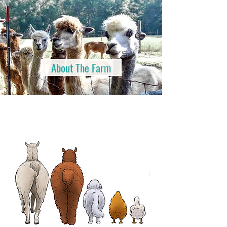
About The Farm