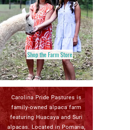
Shop the Farm Store
Carolina Pride Pastures is
family-owned alpaca farm
featuring Huacaya and Suri
alpacas. Located in Pomaria,