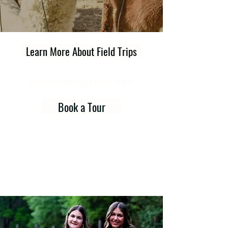
Learn More About Field Trips
Now Booking Field Trips
Book a Tour