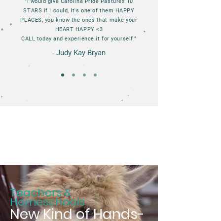
"I would give Carolina Pride Pastures 10
STARS if I could, It's one of them HAPPY
PLACES, you know the ones that make your
HEART HAPPY <3
CALL today and experience it for yourself."
- Judy Kay Bryan
Teachers &
Homeschools
New Kind of Hands-