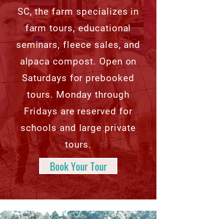
SC, the farm specializes in
farm tours, educational
seminars, fleece sales, and
alpaca compost. Open on
Saturdays for prebooked
tours. Monday through
Fridays are reserved for
schools and large private
tours.
Book Your Tour