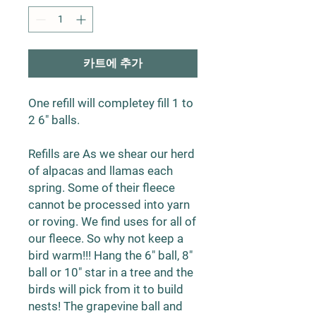
카트에 추가
One refill will completey fill 1 to
2 6" balls.
Refills are As we shear our herd
of alpacas and llamas each
spring. Some of their fleece
cannot be processed into yarn
or roving. We find uses for all of
our fleece. So why not keep a
bird warm!!! Hang the 6" ball, 8"
ball or 10" star in a tree and the
birds will pick from it to build
nests! The grapevine ball and