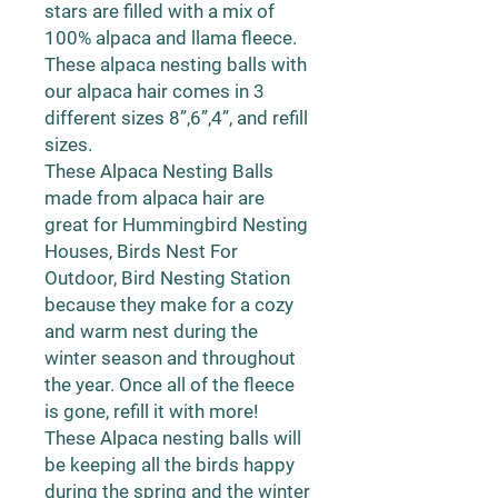
stars are filled with a mix of
100% alpaca and llama fleece.
These alpaca nesting balls with
our alpaca hair comes in 3
different sizes 8”,6”,4”, and refill
sizes.
These Alpaca Nesting Balls
made from alpaca hair are
great for Hummingbird Nesting
Houses, Birds Nest For
Outdoor, Bird Nesting Station
because they make for a cozy
and warm nest during the
winter season and throughout
the year. Once all of the fleece
is gone, refill it with more!
These Alpaca nesting balls will
be keeping all the birds happy
during the spring and the winter