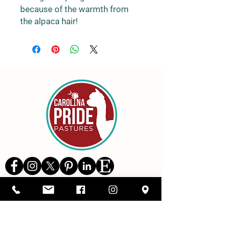
because of the warmth from
the alpaca hair!
Details
1416 SC Highway 34,