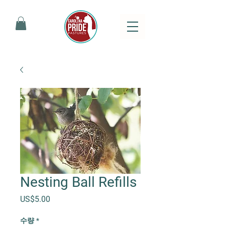
Nesting Ball Refills
가격
US$5.00
수량
*