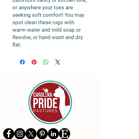
bathroom vanity or kitchen sink,
or anywhere your toes are
seeking soft comfort! You may
spot clean these rugs with
warm water and mild soap or
Resolve, or hand wash and dry
flat.