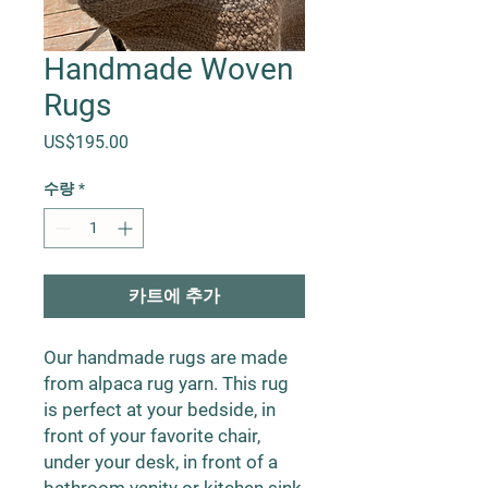
Handmade Woven
Rugs
가격
US$195.00
수량
*
카트에 추가
Our handmade rugs are made
from alpaca rug yarn. This rug
is perfect at your bedside, in
front of your favorite chair,
under your desk, in front of a