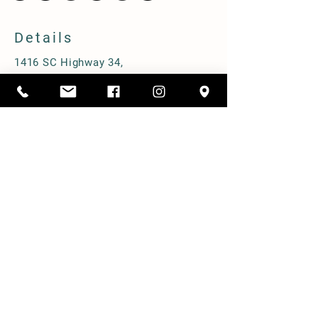
Details
1416 SC Highway 34,
Pomaria, South Carolina 29126
803-480-3750
alicia@cppastures.com
Farm Hours
Open most Saturdays from 10-2. Book
online to ensure availability.
Prebooked group tours M-F.
Shipping & Delivery
Term & Conditions
FAQ