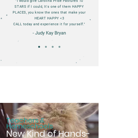
"I would give Carolina Pride Pastures 10
STARS if I could, It's one of them HAPPY
PLACES, you know the ones that make your
HEART HAPPY <3
CALL today and experience it for yourself."
- Judy Kay Bryan
Teachers &
Homeschools
New Kind of Hands-