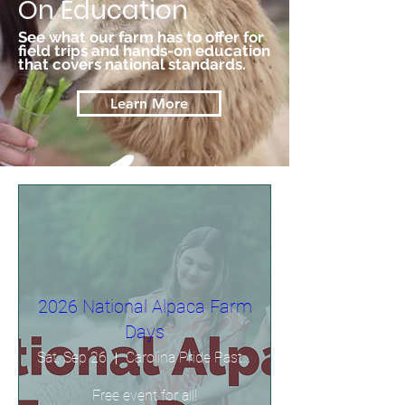
On Education
See what our farm has to offer for
field trips and hands-on education
that covers national standards.
Learn More
2026 National Alpaca Farm
Days
Sat, Sep 26
Carolina Pride Pastures
Free event for all!