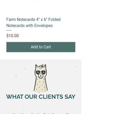
Farm Notecards 4" x 6" Folded
Running socks
Notecards with Envelopes
Price
$18.00
Price
$10.00
Add to Cart
WHAT OUR CLIENTS SAY