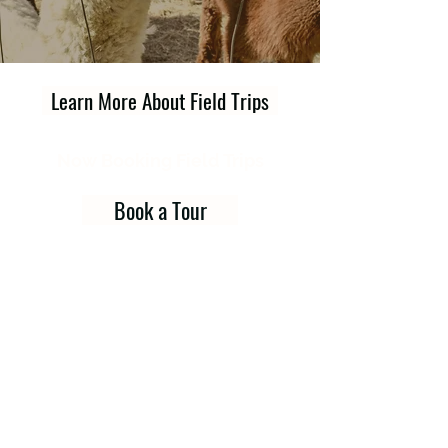
Learn More About Field Trips
Now Booking Field Trips
Book a Tour