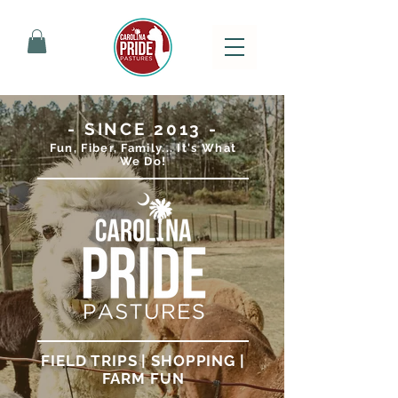
- SINCE 2013 -
Fun, Fiber, Family... It's What
We Do!
FIELD TRIPS | SHOPPING |
FARM FUN