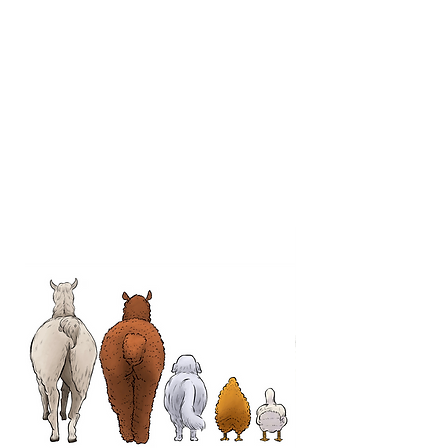
About The Farm