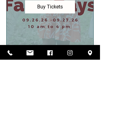
Buy Tickets
FOLLOW US ON
INSTAGRAM
@carolina_pride_pastures