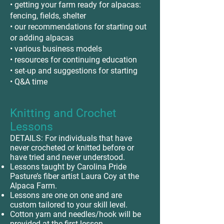
• getting your farm ready for alpacas:
fencing, fields, shelter
• our recommendations for starting out
or adding alpacas
• various business models
• resources for continuing education
• set-up and suggestions for starting
• Q&A time
Knitting and Crochet
Lessons
DETAILS: For individuals that have
never crocheted or knitted before or
have tried and never understood.
Lessons taught by Carolina Pride
Pasture’s fiber artist Laura Coy at the
Alpaca Farm.
Lessons are one on one and are
custom tailored to your skill level.
Cotton yarn and needles/hook will be
provided at the first lesson.