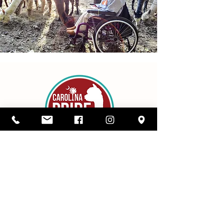
Details
1416 SC Highway 34,