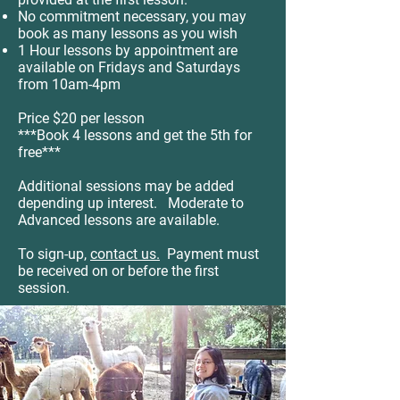
No commitment necessary, you may
book as many lessons as you wish
1 Hour lessons by appointment are
available on Fridays and Saturdays
from 10am-4pm
Price $20 per lesson
***Book 4 lessons and get the 5th for
free***
Additional sessions may be added
depending up interest. Moderate to
Advanced lessons are available.
To sign-up,
contact us.
Payment must
be received on or before the first
session.