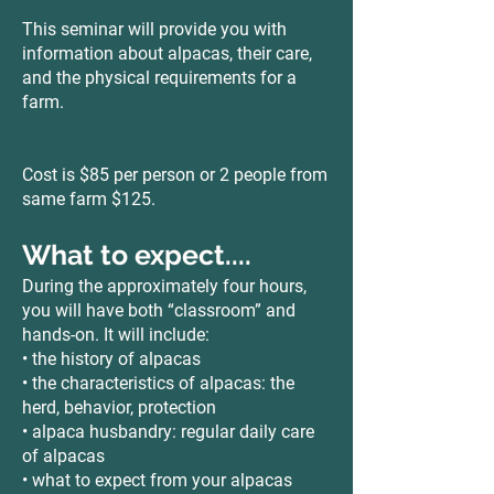
This seminar will provide you with
information about alpacas, their care,
and the physical requirements for a
farm.
Cost is $85 per person or 2 people from
same farm $125.
What to expect....
During the approximately four hours,
you will have both “classroom” and
hands-on. It will include:
• the history of alpacas
• the characteristics of alpacas: the
herd, behavior, protection
• alpaca husbandry: regular daily care
of alpacas
• what to expect from your alpacas