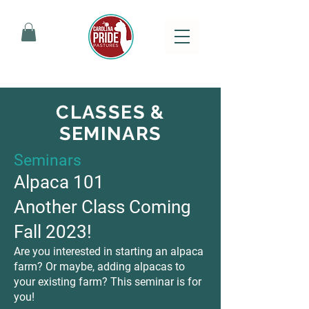
CLASSES &
SEMINARS
Seminars
Alpaca 101
Another Class Coming
Fall 2023!
Are you interested in starting an alpaca
farm? Or maybe, adding alpacas to
your existing farm? This seminar is for
you!