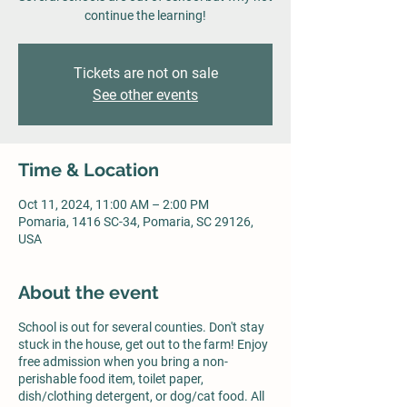
continue the learning!
Tickets are not on sale
See other events
Time & Location
Oct 11, 2024, 11:00 AM – 2:00 PM
Pomaria, 1416 SC-34, Pomaria, SC 29126,
USA
About the event
School is out for several counties. Don't stay
stuck in the house, get out to the farm! Enjoy
free admission when you bring a non-
perishable food item, toilet paper,
dish/clothing detergent, or dog/cat food. All