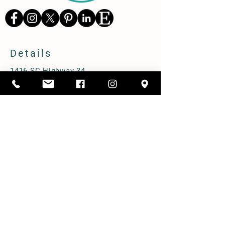
Details
1416 SC Highway 34,
Pomaria, South Carolina 29126
803-480-3750
alicia@cppastures.com
Farm Hours
Open most Saturdays from 10-2. Book
online to ensure availability.
Prebooked group tours M-F.
Shipping & Delivery