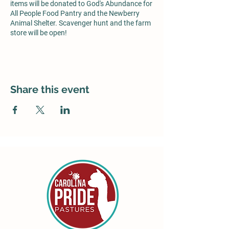
items will be donated to God's Abundance for
All People Food Pantry and the Newberry
Animal Shelter. Scavenger hunt and the farm
store will be open!
Share this event