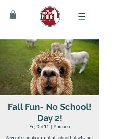
Fall Fun- No School!
Day 2!
Fri, Oct 11
  |  
Pomaria
Several schools are out of school but why not