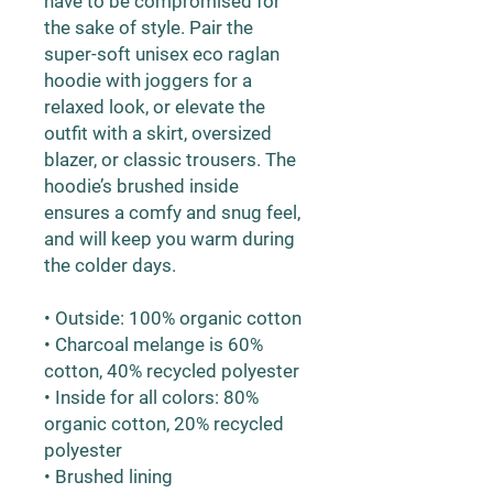
have to be compromised for 
the sake of style. Pair the 
super-soft unisex eco raglan 
hoodie with joggers for a 
relaxed look, or elevate the 
outfit with a skirt, oversized 
blazer, or classic trousers. The 
hoodie’s brushed inside 
ensures a comfy and snug feel, 
and will keep you warm during 
the colder days.
• Outside: 100% organic cotton
• Charcoal melange is 60% 
cotton, 40% recycled polyester
• Inside for all colors: 80% 
organic cotton, 20% recycled 
polyester
• Brushed lining