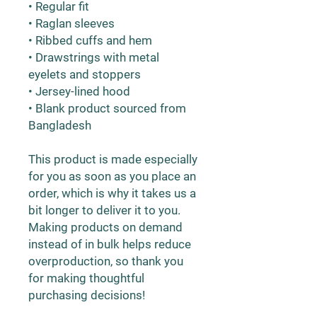
• Regular fit
• Raglan sleeves
• Ribbed cuffs and hem
• Drawstrings with metal 
eyelets and stoppers
• Jersey-lined hood
• Blank product sourced from 
Bangladesh
This product is made especially 
for you as soon as you place an 
order, which is why it takes us a 
bit longer to deliver it to you. 
Making products on demand 
instead of in bulk helps reduce 
overproduction, so thank you 
for making thoughtful 
purchasing decisions!