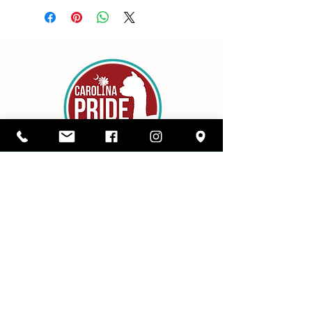
Details
1416 SC Highway 34,
Pomaria, South Carolina 29126
803-480-3750
alicia@cppastures.com