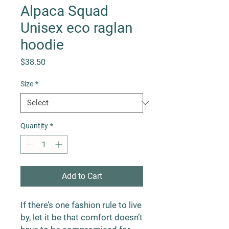
Alpaca Squad
Unisex eco raglan
hoodie
Price
$38.50
Size
*
Quantity
*
Add to Cart
If there’s one fashion rule to live 
by, let it be that comfort doesn’t 