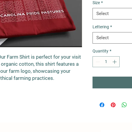
Size
*
Select
Lettering
*
Select
Quantity
*
Our Farm Shirt is perfect for your visit
rganic cotton, this shirt features a
 our farm logo, showcasing your
thical farming practices.