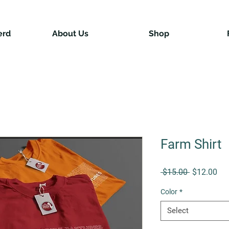
erd
About Us
Shop
Farm Shirt
Regular Pr
Sal
 $15.00 
$12.00
Color
*
Select