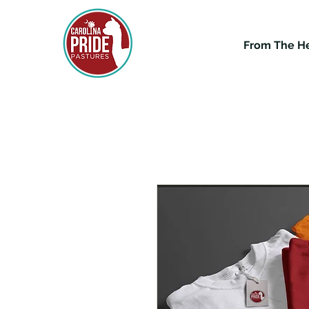
From The H