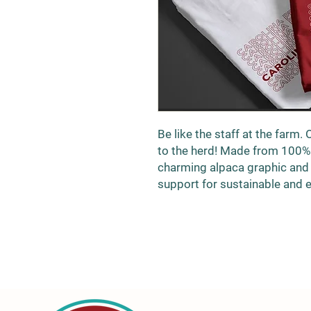
Be like the staff at the farm. 
to the herd! Made from 100% o
charming alpaca graphic and
support for sustainable and e