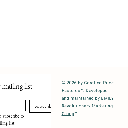
© 2026 by Carolina Pride
 mailing list
Pastures™. Developed
and maintained by
EMILY
Subscribe
Revolutionary Marketing
Group
™
o subscribe to 
ling list.