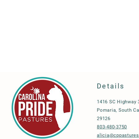
Details
1416 SC Highway 
Pomaria, South Ca
29126
803-480-3750
alicia@cppasture