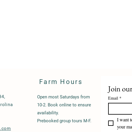
Farm Hours
Join our
34,
Open most Saturdays from
Email
*
rolina
10-2. Book online to ensure
availability.
I want t
Prebooked group tours M-F.
your mai
s.com