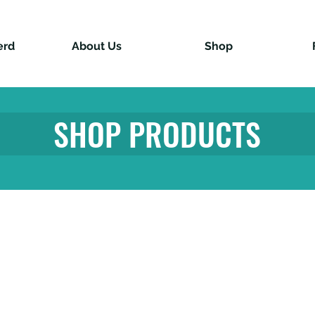
erd
About Us
Shop
SHOP PRODUCTS