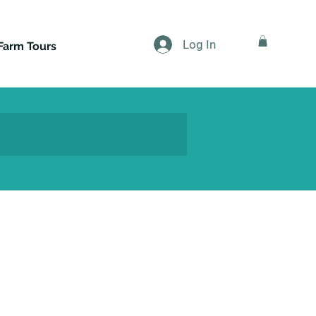
Log In
Farm Tours