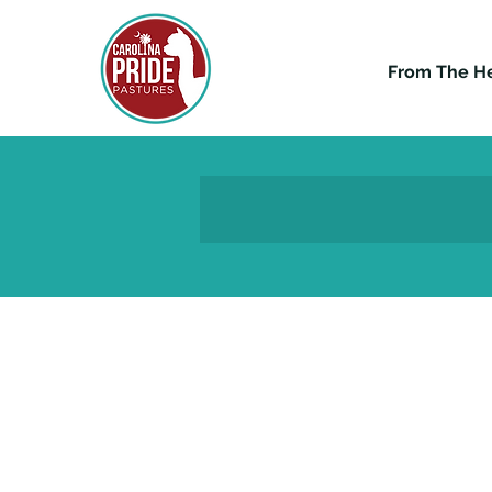
From The H